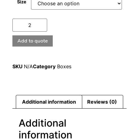
Size
Add to quote
SKU
N/A
Category
Boxes
Additional information
Reviews (0)
Additional
information