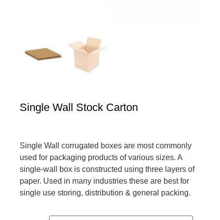
Single Wall Stock Carton
Single Wall corrugated boxes are most commonly
used for packaging products of various sizes. A
single-wall box is constructed using three layers of
paper. Used in many industries these are best for
single use storing, distribution & general packing.