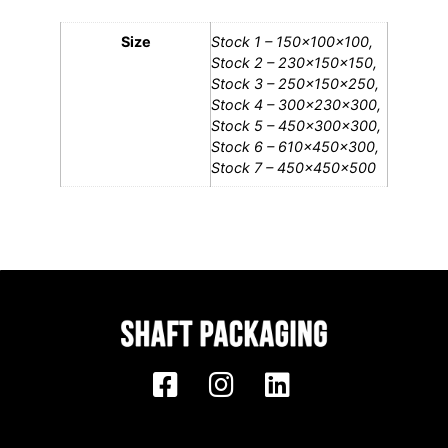
Size
Stock 1 – 150x100x100,
Stock 2 – 230x150x150,
Stock 3 – 250x150x250,
Stock 4 – 300x230x300,
Stock 5 – 450x300x300,
Stock 6 – 610x450x300,
Stock 7 – 450x450x500