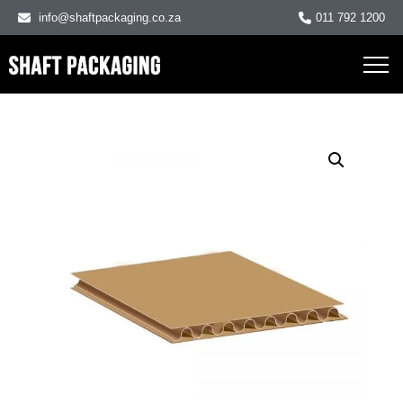
info@shaftpackaging.co.za
011 792 1200