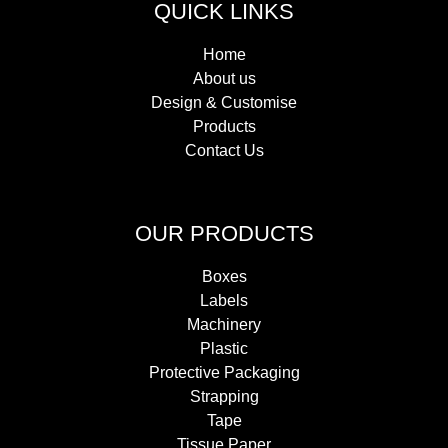
QUICK LINKS
Home
About us
Design & Customise
Products
Contact Us
OUR PRODUCTS
Boxes
Labels
Machinery
Plastic
Protective Packaging
Strapping
Tape
Tissue Paper